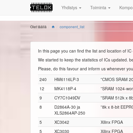
Yhdistys
Toiminta
Kompon
Olet täällä
component_list
In this page you can find the list and location of 
We started to keep the statistics of ICs updated.
Please, do this favour and inform us whenever yo
240
HM6116LP-3
”CMOS SRAM 2048
12
MK4118P-4
”SRAM 1024-word 
9
CY7C1049DV
”SRAM 512k x 8b
8
D2864A-30 ja
”8k x 8-bit EEP
XLS2864AP-250
5
XC3042
Xilinx FPGA
5
XC3030
Xilinx FPGA