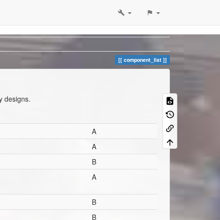
component_list
y designs.
A
A
B
A
B
B