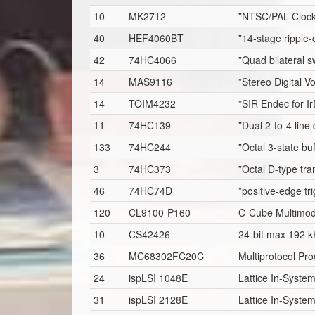
10
MK2712
”NTSC/PAL Clock
40
HEF4060BT
”14-stage ripple-
42
74HC4066
”Quad bilateral sw
14
MAS9116
”Stereo Digital 
14
TOIM4232
”SIR Endec for I
11
74HC139
”Dual 2-to-4 line
133
74HC244
”Octal 3-state bu
3
74HC373
”Octal D-type tra
46
74HC74D
”positive-edge tr
120
CL9100-P160
C-Cube Multimo
10
CS42426
24-bit max 192 k
36
MC68302FC20C
Multiprotocol Pro
24
ispLSI 1048E
Lattice In-Syst
31
ispLSI 2128E
Lattice In-Syst