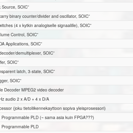
 Source, SOIC”
carry binary counter/divider and oscillator, SOIC”
itches (4 x kytkin analogiselle signaalille), SOIC”
Volume Control, SOIC”
rDA Applications, SOIC”
 decoder/demultiplexer, SOIC”
ffer, SOIC”
nsparent latch, 3-state, SOIC”
igger, SOIC”
de Decoder MPEG2 video decoder
Hz audio 2 x A/D + 4 x D/A
cessor (joku tietoliikennekayttoon sopiva yleisprosessori)
em Programmable PLD (~ sama asia kuin FPGA???)
em Programmable PLD