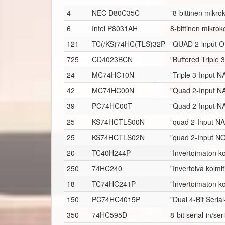
4
NEC D80C35C
”8-bittinen mikrok
6
Intel P8031AH
8-bittinen mikroko
121
TC(/KS)74HC(TLS)32P
”QUAD 2-input O
725
CD4023BCN
”Buffered Triple
24
MC74HC10N
”Triple 3-Input 
42
MC74HC00N
”Quad 2-Input N
39
PC74HC00T
”Quad 2-Input N
25
KS74HCTLS00N
”quad 2-Input N
25
KS74HCTLS02N
”quad 2-Input N
20
TC40H244P
”Invertoimaton ko
250
74HC240
”Invertoiva kolmit
18
TC74HC241P
”Invertoimaton ko
150
PC74HC4015P
”Dual 4-Bit Serial
350
74HC595D
8-bit serial-in/se