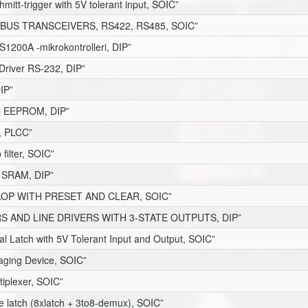
hmitt-trigger with 5V tolerant input, SOIC”
BUS TRANSCEIVERS, RS422, RS485, SOIC”
1200A -mikrokontrolleri, DIP”
Driver RS-232, DIP”
DIP”
lel EEPROM, DIP”
, PLCC”
ilter, SOIC”
8 SRAM, DIP”
FLOP WITH PRESET AND CLEAR, SOIC”
S AND LINE DRIVERS WITH 3-STATE OUTPUTS, DIP”
al Latch with 5V Tolerant Input and Output, SOIC”
maging Device, SOIC”
tiplexer, SOIC”
le latch (8xlatch + 3to8-demux), SOIC”