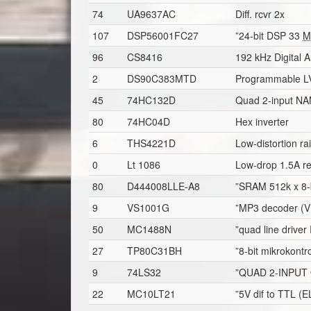
74
UA9637AC
Diff. rcvr 2x
107
DSP56001FC27
”24-bit DSP 33
M
96
CS8416
192 kHz Digital A
2
DS90C383MTD
Programmable LVD
45
74HC132D
Quad 2-input NAN
80
74HC04D
Hex inverter
6
THS4221D
Low-distortion ra
0
Lt 1086
Low-drop 1.5A re
80
D444008LLE-A8
”SRAM 512k x 8-
9
VS1001G
”MP3 decoder (VL
50
MC1488N
”quad line driver
27
TP80C31BH
”8-bit mikrokontro
9
74LS32
”QUAD 2-INPUT 
22
MC10LT21
”5V dif to TTL (