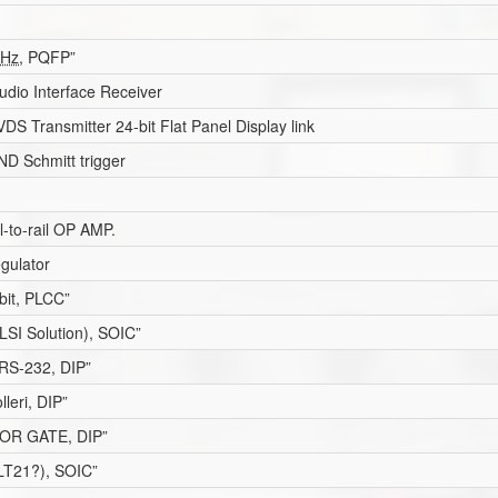
Hz
, PQFP”
udio Interface Receiver
S Transmitter 24-bit Flat Panel Display link
D Schmitt trigger
il-to-rail OP AMP.
gulator
bit, PLCC”
SI Solution), SOIC”
 RS-232, DIP”
lleri, DIP”
OR GATE, DIP”
ELT21?), SOIC”