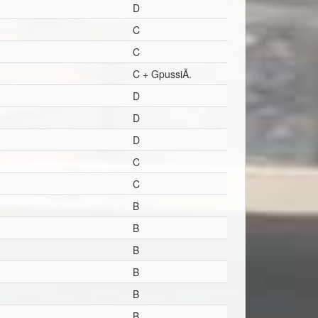
D
C
C
C + GpussiÃ.
D
D
D
C
C
B
B
B
B
B
B