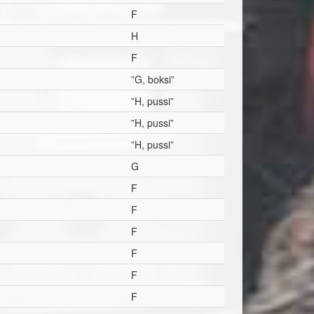
F
H
F
”G, boksi”
”H, pussi”
”H, pussi”
”H, pussi”
G
F
F
F
F
F
F