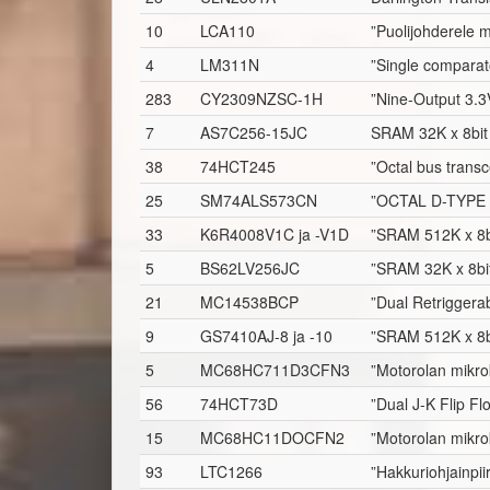
10
LCA110
”Puolijohderele 
4
LM311N
”Single comparat
283
CY2309NZSC-1H
”Nine-Output 3.3
7
AS7C256-15JC
SRAM 32K x 8bit
38
74HCT245
”Octal bus transc
25
SM74ALS573CN
”OCTAL D-TYPE
33
K6R4008V1C ja -V1D
”SRAM 512K x 8b
5
BS62LV256JC
”SRAM 32K x 8bi
21
MC14538BCP
”Dual Retriggerab
9
GS7410AJ-8 ja -10
”SRAM 512K x 8b
5
MC68HC711D3CFN3
”Motorolan mikro
56
74HCT73D
”Dual J-K Flip Fl
15
MC68HC11DOCFN2
”Motorolan mikro
93
LTC1266
”Hakkuriohjainpii