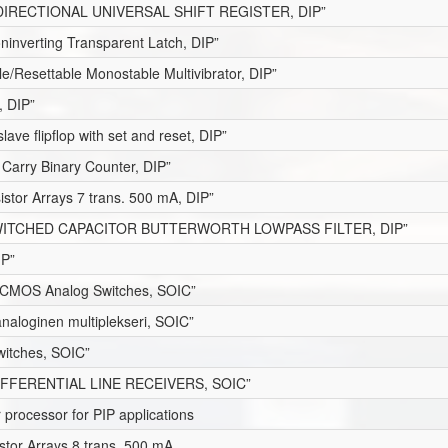
DIRECTIONAL UNIVERSAL SHIFT REGISTER, DIP”
oninverting Transparent Latch, DIP”
le/Resettable Monostable Multivibrator, DIP”
, DIP”
lave flipflop with set and reset, DIP”
 Carry Binary Counter, DIP”
istor Arrays 7 trans. 500 mA, DIP”
ITCHED CAPACITOR BUTTERWORTH LOWPASS FILTER, DIP”
IP”
CMOS Analog Switches, SOIC”
naloginen multiplekseri, SOIC”
itches, SOIC”
FFERENTIAL LINE RECEIVERS, SOIC”
processor for PIP applications
stor Arrays 8 trans. 500 mA