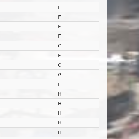
F
F
F
F
G
F
G
G
F
H
H
H
H
H