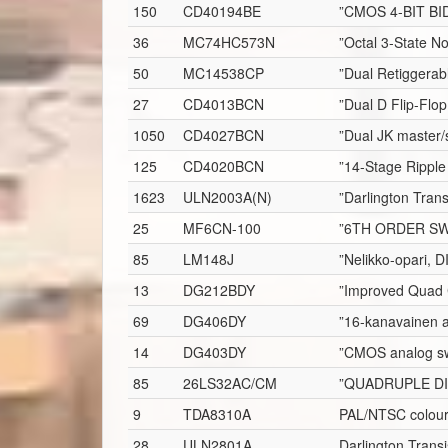
150
CD40194BE
”CMOS 4-BIT BI
36
MC74HC573N
”Octal 3-State N
50
MC14538CP
”Dual Retiggerab
27
CD4013BCN
”Dual D Flip-Flop
1050
CD4027BCN
”Dual JK master/s
125
CD4020BCN
”14-Stage Ripple
1623
ULN2003A(N)
”Darlington Trans
25
MF6CN-100
”6TH ORDER SW
85
LM148J
”Nelikko-opari, D
13
DG212BDY
”Improved Quad 
69
DG406DY
”16-kanavainen a
14
DG403DY
”CMOS analog sw
85
26LS32AC/CM
”QUADRUPLE DI
9
TDA8310A
PAL/NTSC colour 
28
ULN2801A
Darlington Transi