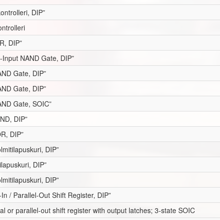
ontrolleri, DIP”
ntrolleri
R, DIP”
 3-Input NAND Gate, DIP”
NAND Gate, DIP”
AND Gate, DIP”
AND Gate, SOIC”
AND, DIP”
OR, DIP”
lmitilapuskuri, DIP”
ilapuskuri, DIP”
lmitilapuskuri, DIP”
-In / Parallel-Out Shift Register, DIP”
rial or parallel-out shift register with output latches; 3-state SOIC