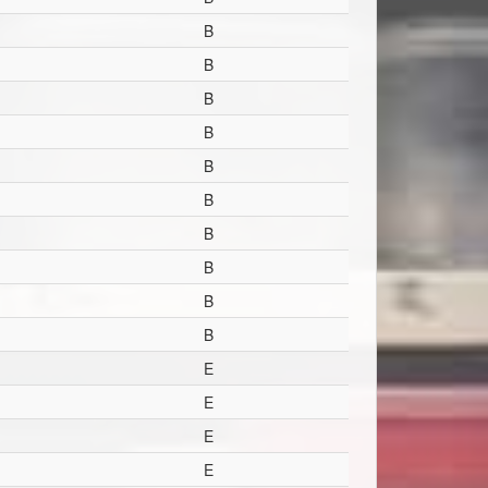
B
B
B
B
B
B
B
B
B
B
E
E
E
E