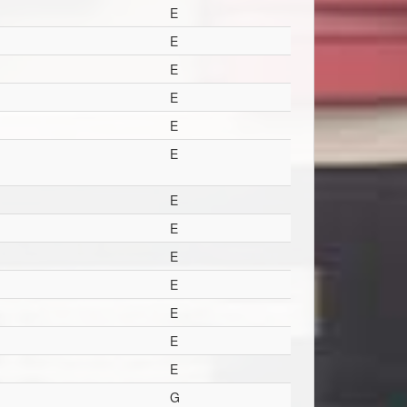
E
E
E
E
E
E
E
E
E
E
E
E
E
G