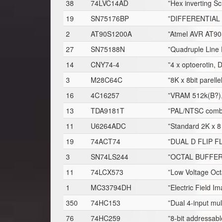
38
74LVC14AD
”Hex inverting Sc
19
SN75176BP
”DIFFERENTIAL 
2
AT90S1200A
”Atmel AVR AT90S
27
SN75188N
”Quadruple Line 
14
CNY74-4
”4 x optoerotin, 
3
M28C64C
”8K x 8bit parel
16
4C16257
”VRAM 512k(B?)
13
TDA9181T
”PAL/NTSC comb f
11
U6264ADC
”Standard 2K x 
19
74ACT74
”DUAL D FLIP 
3
SN74LS244
”OCTAL BUFFER
11
74LCX573
”Low Voltage Oct
1
MC33794DH
”Electric Field I
350
74HC153
”Dual 4-input mul
76
74HC259
”8-bit addressab