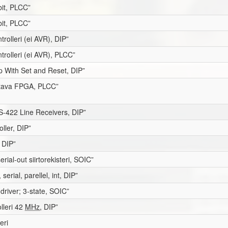
it, PLCC”
it, PLCC”
trolleri (ei AVR), DIP”
trolleri (ei AVR), PLCC”
op With Set and Reset, DIP”
itava FPGA, PLCC”
-422 Line Receivers, DIP”
ller, DIP”
 DIP”
serial-out siirtorekisteri, SOIC”
serial, parellel, int, DIP”
 driver; 3-state, SOIC”
olleri 42
MHz
, DIP”
eri