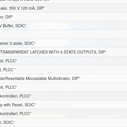
maks. 350 V 120 mA, DIP”
or, DIP”
V Buffer, SOIC”
eiver 3-state, SOIC”
 TRANSPARENT LATCHES WITH 3-STATE OUTPUTS, DIP”
it, PLCC”
t, PLCC ”
le/Resettable Monostable Multivibrator, DIP”
it, PLCC”
kontrolleri, PLCC”
op with Reset, SOIC”
kontrolleri, PLCC”
ri, SOIC”