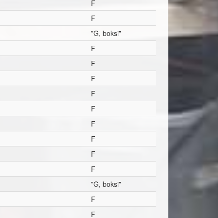
F
F
”G, boksi”
F
F
F
F
F
F
F
F
F
”G, boksi”
F
F