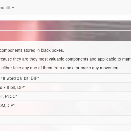
entit
IC components stored in black boxes.
 because they are they most valuable components and applicable to man
u either take any one of them from a box, or make any movement.
-word x 8-bit, DIP”
x 8-bit, DIP”
it, PLCC”
ROM,DIP”