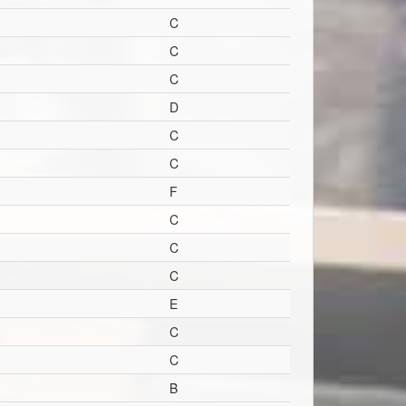
C
C
C
D
C
C
F
C
C
C
E
C
C
B