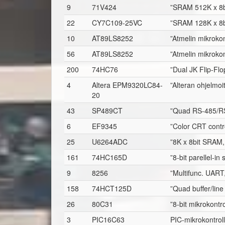
9
71V424
”SRAM 512K x 8b
22
CY7C109-25VC
”SRAM 128K x 8b
10
AT89LS8252
”Atmelin mikrokon
56
AT89LS8252
”Atmelin mikrokon
200
74HC76
”Dual JK Flip-Fl
4
Altera EPM9320LC84-
”Alteran ohjelmo
20
43
SP489CT
”Quad RS-485/RS
6
EF9345
”Color CRT contro
25
U6264ADC
”8K x 8bit SRAM,
161
74HC165D
”8-bit parellel-in 
9
8256
”Multifunc. UART, 
158
74HCT125D
”Quad buffer/line
26
80C31
”8-bit mikrokontr
3
PIC16C63
PIC-mikrokontroll