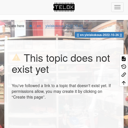
You are here
en
yleiskokous-2022-10-26
en:yleiskokous-2022-10-26
This topic does not
exist yet
You've followed a link to a topic that doesn't exist yet. If
permissions allow, you may create it by clicking on
“Create this page”.