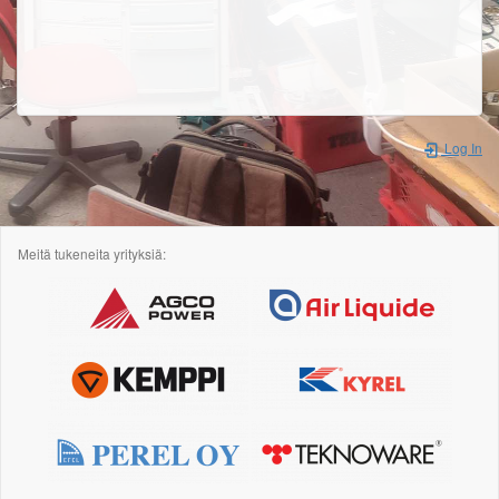
Log In
Meitä tukeneita yrityksiä: